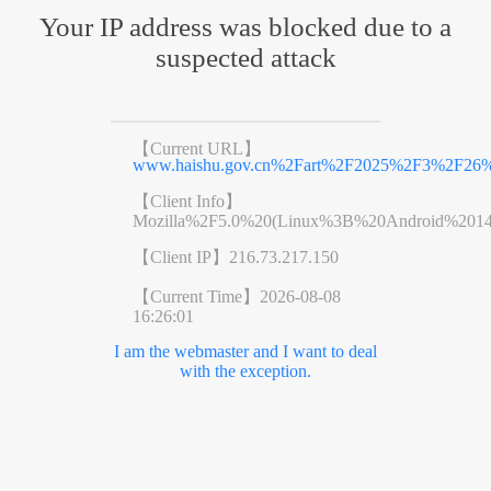
Your IP address was blocked due to a
suspected attack
【Current URL】
www.haishu.gov.cn%2Fart%2F2025%2F3%2F26%2
【Client Info】
Mozilla%2F5.0%20(Linux%3B%20Android%201
【Client IP】
216.73.217.150
【Current Time】
2026-08-08
16:26:01
I am the webmaster and I want to deal
with the exception.